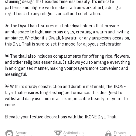
stunning design that exudes timeless beauty. Its intricate
patterns and filigree work make it a true work of art, adding a
regal touch to any religious or cultural celebration.
🌟 The Diya Thali features multiple diya holders that provide
ample space to light numerous diyas, creating a warm and inviting
ambiance. Whether it's Diwali, Navratri, or any auspicious occasion,
this Diya Thali is sure to set the mood for a joyous celebration.
🌟 The thali also includes compartments for offering rice, flowers,
and other religious essentials. It allows you to arrange everything
in an organized manner, making your prayers more convenient and
meaningful.
🌟 With its sturdy construction and durable materials, the IKONE
Diya Thali ensures long-lasting performance. It is designed to
withstand daily use and retain its impeccable beauty for years to
come.
Elevate your festive decorations with the IKONE Diya Thali.