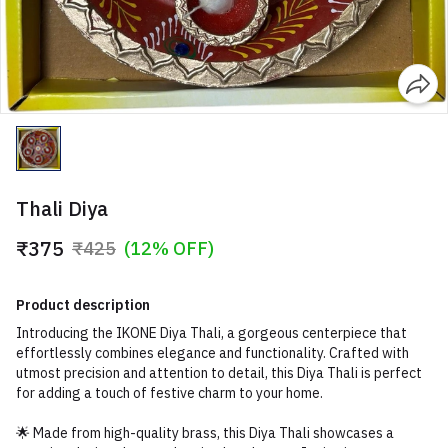
Thali Diya
₹375
₹425
(12% OFF)
Product description
Introducing the IKONE Diya Thali, a gorgeous centerpiece that
effortlessly combines elegance and functionality. Crafted with
utmost precision and attention to detail, this Diya Thali is perfect
for adding a touch of festive charm to your home.
🌟 Made from high-quality brass, this Diya Thali showcases a