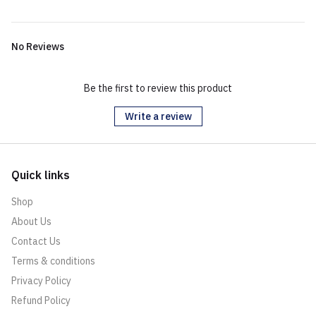
No Reviews
Be the first to review this product
Write a review
Quick links
Shop
About Us
Contact Us
Terms & conditions
Privacy Policy
Refund Policy