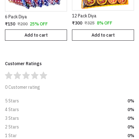
12 Pack Diya
6 Pack Diya
₹300
₹325
8% OFF
₹150
₹200
25% OFF
Add to cart
Add to cart
Customer Ratings
0 Customer rating
0%
5 Stars
0%
4 Stars
0%
3 Stars
0%
2 Stars
0%
1 Star