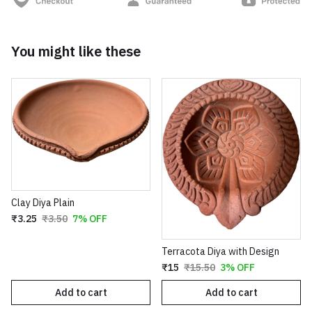
You might like these
Clay Diya Plain
₹3.25
₹3.50
7% OFF
Terracota Diya with Design
₹15
₹15.50
3% OFF
Add to cart
Add to cart