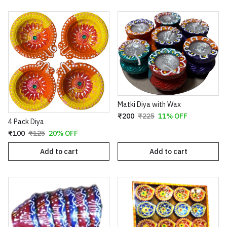
Matki Diya with Wax
₹200
₹225
11% OFF
4 Pack Diya
₹100
₹125
20% OFF
Add to cart
Add to cart