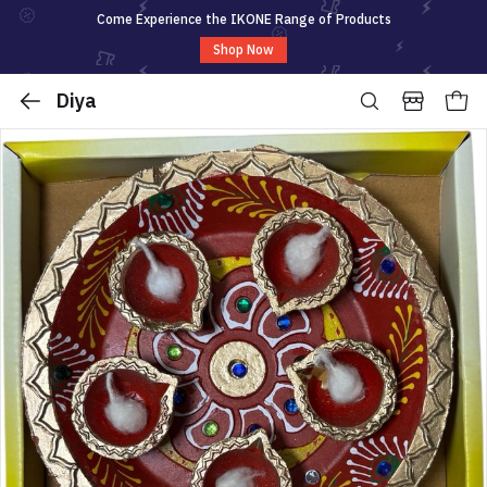
Come Experience the IKONE Range of Products
Shop Now
Diya