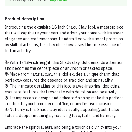
Product description
Introducing the exquisite 18 Inch Shadu Clay Idol, a masterpiece
that will captivate your heart and adorn your home with its sheer
elegance and craftsmanship. Handcrafted with utmost precision
by skilled artisans, this clay idol showcases the true essence of
Indian artistry.
🌟 With its 18-inch height, this Shadu clay idol demands attention
and becomes the centerpiece of any room or sacred space.
🌟 Made from natural clay, this idol exudes a unique charm that
perfectly captures the essence of tradition and spirituality.
🌟 The intricate detailing of this idol is awe-inspiring, depicting
exquisite features that resonate with devotion and positivity.
🌟 Its impeccable design and delicate finishing make it a perfect
addition to your home decor, office, or any festive occasion.
🌟 Not only is this Shadu clay idol visually appealing, but it also
holds a deeper meaning symbolizing love, faith, and harmony.
Embrace the spiritual aura and bring a touch of divinity into your