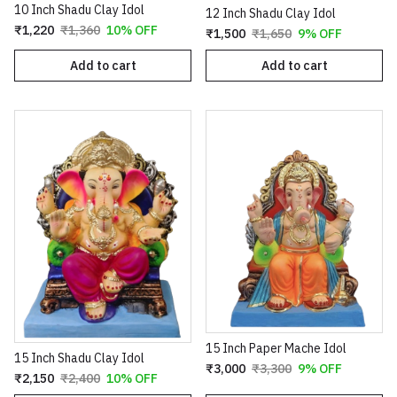
10 Inch Shadu Clay Idol
12 Inch Shadu Clay Idol
₹1,220
₹1,360
10% OFF
₹1,500
₹1,650
9% OFF
Add to cart
Add to cart
15 Inch Paper Mache Idol
15 Inch Shadu Clay Idol
₹3,000
₹3,300
9% OFF
₹2,150
₹2,400
10% OFF