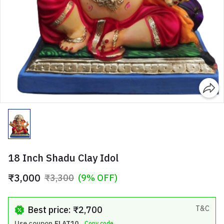
18 Inch Shadu Clay Idol
₹3,000
₹3,300
(9% OFF)
Best price: ₹2,700
T&C
Use coupon
FLAT10
Copy code