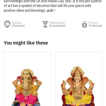
surroundings with the 18 Inch Shadu Clay Idol. It is not just a piece
of art but a symbol of devotion that will fill your space with
positive vibes and blessings. 🙏🏼✨
You might like these