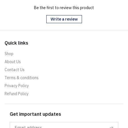
Be the first to review this product
Write a review
Quick links
Shop
About Us
Contact Us
Terms & conditions
Privacy Policy
Refund Policy
Get important updates