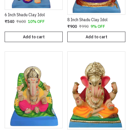
6 Inch Shadu Clay Idol
8 Inch Shadu Clay Idol
₹540
₹600
10% OFF
₹900
₹990
9% OFF
Add to cart
Add to cart