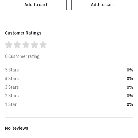
Add to cart
Add to cart
Customer Ratings
0 Customer rating
0%
5 Stars
0%
4 Stars
0%
3 Stars
0%
2 Stars
0%
1 Star
No Reviews