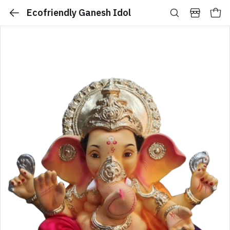
Ecofriendly Ganesh Idol